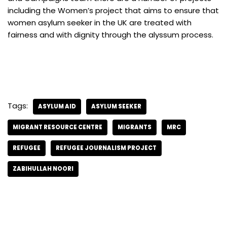
including the Women’s project that aims to ensure that
women asylum seeker in the UK are treated with
fairness and with dignity through the alyssum process.
Tags:
ASYLUM AID
ASYLUM SEEKER
MIGRANT RESOURCE CENTRE
MIGRANTS
MRC
REFUGEE
REFUGEE JOURNALISM PROJECT
ZABIHULLAH NOORI