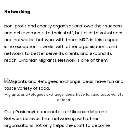
Networking
Non-profit and charity organisations’ owe their success
and achievements to their staff, but also to volunteers
and networks that work with them. MRC in this respect
is no exception. It works with other organisations and
networks to better serve its clients and expand its
reach. Ukrainian Migrants Network is one of them.
Migrants and Refugees exchange ideas, have fun and taste variety
of food.
Oleg Pasichnyi, coordinator for Ukrainian Migrants
Network believes that networking with other
organisations not only helps the staff to become