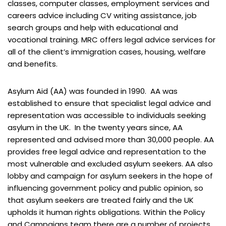
classes, computer classes, employment services and
careers advice including CV writing assistance, job
search groups and help with educational and
vocational training. MRC offers legal advice services for
all of the client’s immigration cases, housing, welfare
and benefits.
Asylum Aid (AA) was founded in 1990. AA was
established to ensure that specialist legal advice and
representation was accessible to individuals seeking
asylum in the UK. In the twenty years since, AA
represented and advised more than 30,000 people. AA
provides free legal advice and representation to the
most vulnerable and excluded asylum seekers. AA also
lobby and campaign for asylum seekers in the hope of
influencing government policy and public opinion, so
that asylum seekers are treated fairly and the UK
upholds it human rights obligations. Within the Policy
and Campaigns team there are a number of projects