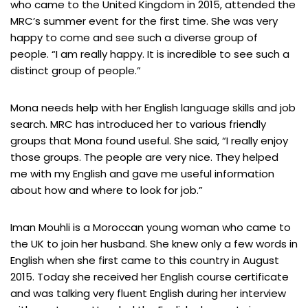
who came to the United Kingdom in 2015, attended the
MRC’s summer event for the first time. She was very
happy to come and see such a diverse group of
people. “I am really happy. It is incredible to see such a
distinct group of people.”
Mona needs help with her English language skills and job
search. MRC has introduced her to various friendly
groups that Mona found useful. She said, “I really enjoy
those groups. The people are very nice. They helped
me with my English and gave me useful information
about how and where to look for job.”
Iman Mouhli is a Moroccan young woman who came to
the UK to join her husband. She knew only a few words in
English when she first came to this country in August
2015. Today she received her English course certificate
and was talking very fluent English during her interview