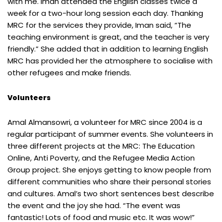
with me. Iman attended the English classes twice a
week for a two-hour long session each day. Thanking
MRC for the services they provide, Iman said, “The
teaching environment is great, and the teacher is very
friendly.” She added that in addition to learning English
MRC has provided her the atmosphere to socialise with
other refugees and make friends.
Volunteers
Amal Almansowri, a volunteer for MRC since 2004 is a
regular participant of summer events. She volunteers in
three different projects at the MRC: The Education
Online, Anti Poverty, and the Refugee Media Action
Group project. She enjoys getting to know people from
different communities who share their personal stories
and cultures. Amal’s two short sentences best describe
the event and the joy she had. “The event was
fantastic! Lots of food and music etc. It was wow!”