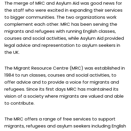
The merge of MRC and Asylum Aid was good news for
the staff who were excited in expanding their services
to bigger communities. The two organizations work
complement each other. MRC has been serving the
migrants and refugees with running English classes,
courses and social activities, while Asylum Aid provided
legal advice and representation to asylum seekers in
the UK.
The Migrant Resource Centre (MRC) was established in
1984 to run classes, courses and social activities, to
offer advice and to provide a voice for migrants and
refugees. Since its first days MRC has maintained its
vision of a society where migrants are valued and able
to contribute.
The MRC offers a range of free services to support
migrants, refugees and asylum seekers including English