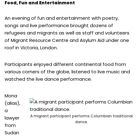
Food, Fun and Entertainment
An evening of fun and entertainment with poetry,
songs and live performance brought dozens of
refugees and migrants as well as staff and volunteers
of Migrant Resource Centre and Asylum Aid under one
roof in Victoria, London.
Participants enjoyed different continental food from
various corners of the globe, listened to live music and
watched the live dance performance.
Mona
(alias),
a
A migrant participant performs Columbian traditional
lawyer
dance.
from
Sudan