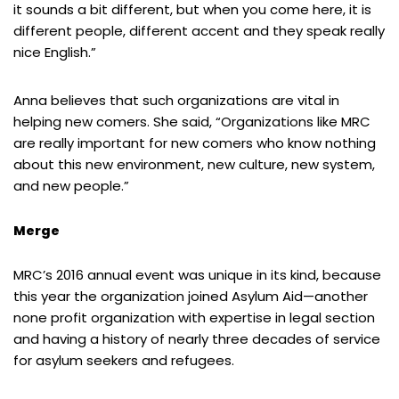
it sounds a bit different, but when you come here, it is
different people, different accent and they speak really
nice English.”
Anna believes that such organizations are vital in
helping new comers. She said, “Organizations like MRC
are really important for new comers who know nothing
about this new environment, new culture, new system,
and new people.”
Merge
MRC’s 2016 annual event was unique in its kind, because
this year the organization joined Asylum Aid—another
none profit organization with expertise in legal section
and having a history of nearly three decades of service
for asylum seekers and refugees.