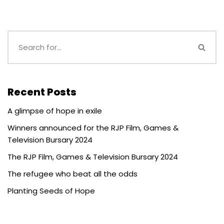
Recent Posts
A glimpse of hope in exile
Winners announced for the RJP Film, Games &
Television Bursary 2024
The RJP Film, Games & Television Bursary 2024
The refugee who beat all the odds
Planting Seeds of Hope