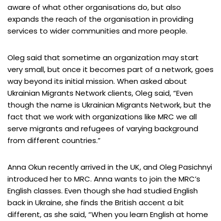
aware of what other organisations do, but also
expands the reach of the organisation in providing
services to wider communities and more people.
Oleg said that sometime an organization may start
very small, but once it becomes part of a network, goes
way beyond its initial mission. When asked about
Ukrainian Migrants Network clients, Oleg said, “Even
though the name is Ukrainian Migrants Network, but the
fact that we work with organizations like MRC we all
serve migrants and refugees of varying background
from different countries.”
Anna Okun recently arrived in the UK, and Oleg Pasichnyi
introduced her to MRC. Anna wants to join the MRC’s
English classes. Even though she had studied English
back in Ukraine, she finds the British accent a bit
different, as she said, “When you learn English at home