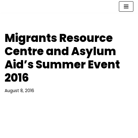
Skip
to
content
Migrants Resource
Centre and Asylum
Aid’s Summer Event
2016
August 8, 2016