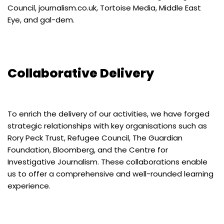
Council, journalism.co.uk, Tortoise Media, Middle East
Eye, and gal-dem.
Collaborative Delivery
To enrich the delivery of our activities, we have forged
strategic relationships with key organisations such as
Rory Peck Trust, Refugee Council, The Guardian
Foundation, Bloomberg, and the Centre for
Investigative Journalism. These collaborations enable
us to offer a comprehensive and well-rounded learning
experience.