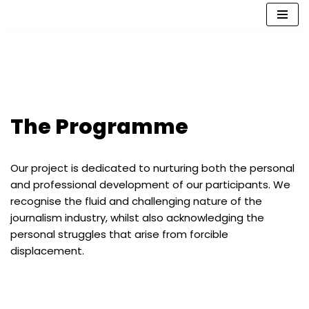
Skip
to
content
The Programme
Our project is dedicated to nurturing both the personal
and professional development of our participants. We
recognise the fluid and challenging nature of the
journalism industry, whilst also acknowledging the
personal struggles that arise from forcible
displacement.