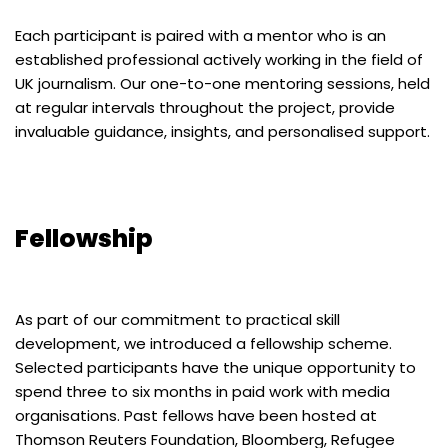
Each participant is paired with a mentor who is an
established professional actively working in the field of
UK journalism. Our one-to-one mentoring sessions, held
at regular intervals throughout the project, provide
invaluable guidance, insights, and personalised support.
Fellowship
As part of our commitment to practical skill
development, we introduced a fellowship scheme.
Selected participants have the unique opportunity to
spend three to six months in paid work with media
organisations. Past fellows have been hosted at
Thomson Reuters Foundation, Bloomberg, Refugee