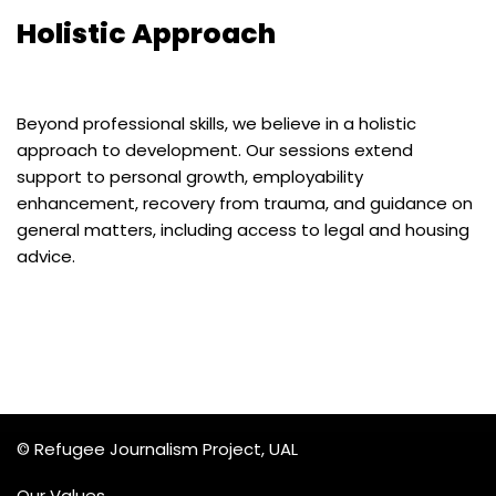
Holistic Approach
Beyond professional skills, we believe in a holistic
approach to development. Our sessions extend
support to personal growth, employability
enhancement, recovery from trauma, and guidance on
general matters, including access to legal and housing
advice.
© Refugee Journalism Project, UAL
Our Values