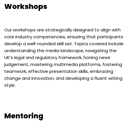
Workshops
Our workshops are strategically designed to align with
core industry competencies, ensuring that participants
develop a well-rounded skill set. Topics covered include
understanding the media landscape, navigating the
UK’s legal and regulatory framework, honing news
judgement, mastering multimedia platforms, fostering
teamwork, effective presentation skills, embracing
change and innovation, and developing a fluent writing
style.
Mentoring