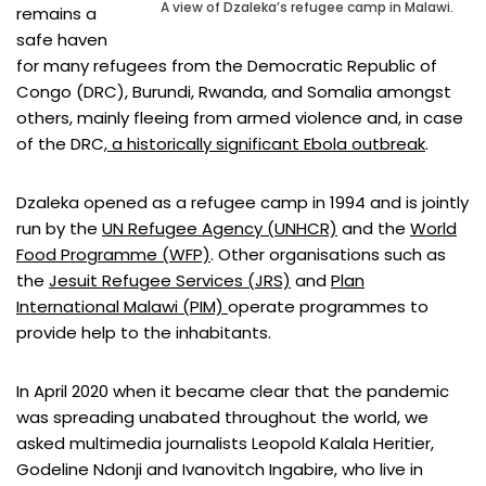
A view of Dzaleka’s refugee camp in Malawi.
remains a
safe haven
for many refugees from the Democratic Republic of
Congo (DRC), Burundi, Rwanda, and Somalia amongst
others, mainly fleeing from armed violence and, in case
of the DRC
, a historically significant Ebola outbreak
.
Dzaleka opened as a refugee camp in 1994 and is jointly
run by the
UN Refugee Agency (UNHCR)
and the
World
Food Programme (WFP)
. Other organisations such as
the
Jesuit Refugee Services (JRS)
and
Plan
International Malawi (PIM)
operate programmes to
provide help to the inhabitants.
In April 2020 when it became clear that the pandemic
was spreading unabated throughout the world, we
asked multimedia journalists Leopold Kalala Heritier,
Godeline Ndonji and Ivanovitch Ingabire, who live in