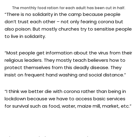
The monthly food ration for each adult has been cut in half.
“There is no solidarity in the camp because people
don’t trust each other – not only fearing corona but
also poison. But mostly churches try to sensitise people
to live in solidarity.
“Most people get information about the virus from their
religious leaders. They mostly teach believers how to
protect themselves from this deadly disease. They
insist on frequent hand washing and social distance.”
“I think we better die with corona rather than being in
lockdown because we have to access basic services
for survival such as food, water, maize mill, market, etc.”