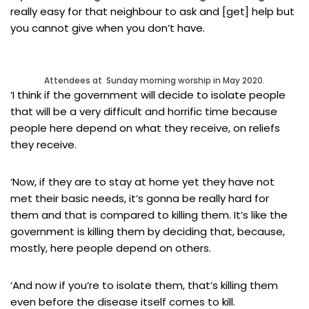
really easy for that neighbour to ask and [get] help but
you cannot give when you don’t have.
Attendees at Sunday morning worship in May 2020.
‘I think if the government will decide to isolate people
that will be a very difficult and horrific time because
people here depend on what they receive, on reliefs
they receive.
‘Now, if they are to stay at home yet they have not
met their basic needs, it’s gonna be really hard for
them and that is compared to killing them. It’s like the
government is killing them by deciding that, because,
mostly, here people depend on others.
‘And now if you’re to isolate them, that’s killing them
even before the disease itself comes to kill.