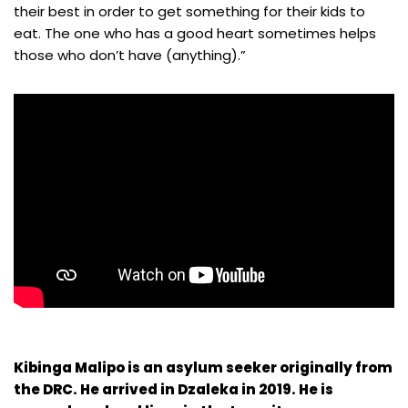
their best in order to get something for their kids to
eat. The one who has a good heart sometimes helps
those who don’t have (anything).”
Kibinga Malipo is an asylum seeker originally from
the DRC. He arrived in Dzaleka in 2019. He is