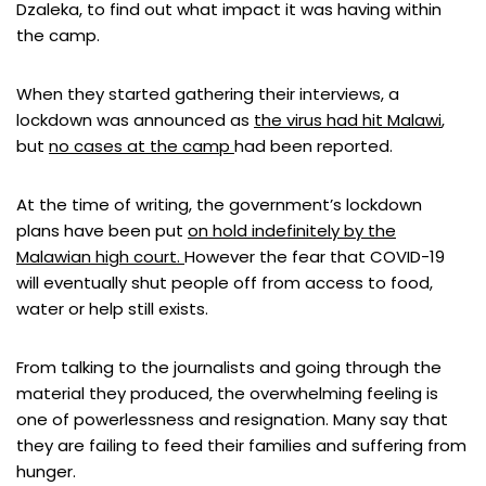
Dzaleka, to find out what impact it was having within
the camp.
When they started gathering their interviews, a
lockdown was announced as
the virus had hit Malawi
,
but
no cases at the camp
had been reported.
At the time of writing, the government’s lockdown
plans have been put
on hold indefinitely by the
Malawian high court.
However the fear that COVID-19
will eventually shut people off from access to food,
water or help still exists.
From talking to the journalists and going through the
material they produced, the overwhelming feeling is
one of powerlessness and resignation. Many say that
they are failing to feed their families and suffering from
hunger.