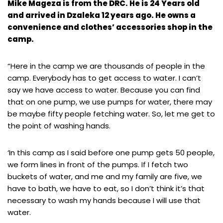
Mike Mageza is from the DRC. He is 24 Years old
and arrived in Dzaleka 12 years ago. He owns a
convenience and clothes’ accessories shop in the
camp.
“Here in the camp we are thousands of people in the
camp. Everybody has to get access to water. I can’t
say we have access to water. Because you can find
that on one pump, we use pumps for water, there may
be maybe fifty people fetching water. So, let me get to
the point of washing hands.
‘In this camp as I said before one pump gets 50 people,
we form lines in front of the pumps. If I fetch two
buckets of water, and me and my family are five, we
have to bath, we have to eat, so I don’t think it’s that
necessary to wash my hands because I will use that
water.