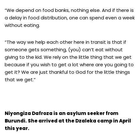
“We depend on food banks, nothing else. And if there is
a delay in food distribution, one can spend even a week
without eating.
“The way we help each other here in transit is that if
someone gets something, (you) can’t eat without
giving to the kid. We rely on the little thing that we get
because if you wish to get a lot where are you going to
get it? We are just thankful to God for the little things
that we get.”
Niyongiza Dafroza is an asylum seeker from
Burundi. She arrived at the Dzaleka camp in April
this year.