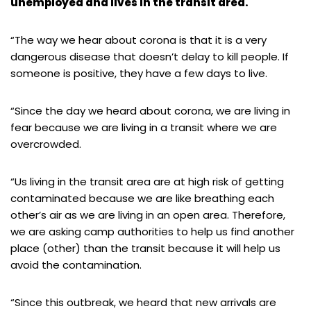
unemployed and lives in the transit area.
“The way we hear about corona is that it is a very
dangerous disease that doesn’t delay to kill people. If
someone is positive, they have a few days to live.
“Since the day we heard about corona, we are living in
fear because we are living in a transit where we are
overcrowded.
“Us living in the transit area are at high risk of getting
contaminated because we are like breathing each
other’s air as we are living in an open area. Therefore,
we are asking camp authorities to help us find another
place (other) than the transit because it will help us
avoid the contamination.
“Since this outbreak, we heard that new arrivals are