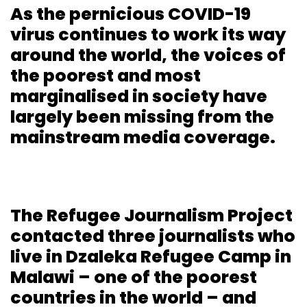
As the pernicious COVID-19
virus continues to work its way
around the world, the voices of
the poorest and most
marginalised in society have
largely been missing from the
mainstream media coverage.
The Refugee Journalism Project
contacted three journalists who
live in Dzaleka Refugee Camp in
Malawi – one of the poorest
countries in the world – and