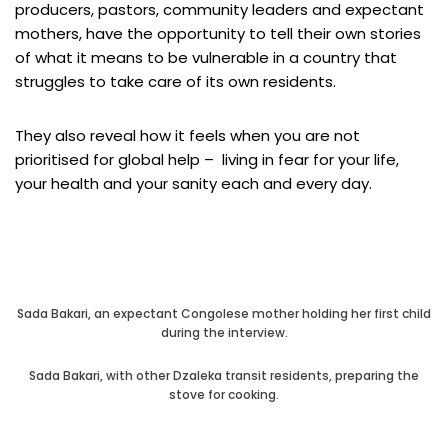
producers, pastors, community leaders and expectant
mothers, have the opportunity to tell their own stories
of what it means to be vulnerable in a country that
struggles to take care of its own residents.
They also reveal how it feels when you are not
prioritised for global help – living in fear for your life,
your health and your sanity each and every day.
Sada Bakari, an expectant Congolese mother holding her first child
during the interview.
Sada Bakari, with other Dzaleka transit residents, preparing the
stove for cooking.