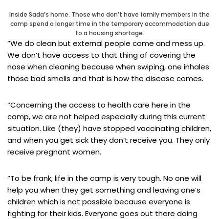
Inside Sada’s home. Those who don’t have family members in the
camp spend a longer time in the temporary accommodation due
to a housing shortage.
“We do clean but external people come and mess up.
We don’t have access to that thing of covering the
nose when cleaning because when swiping, one inhales
those bad smells and that is how the disease comes.
“Concerning the access to health care here in the
camp, we are not helped especially during this current
situation. Like (they) have stopped vaccinating children,
and when you get sick they don’t receive you. They only
receive pregnant women.
“To be frank, life in the camp is very tough. No one will
help you when they get something and leaving one’s
children which is not possible because everyone is
fighting for their kids. Everyone goes out there doing