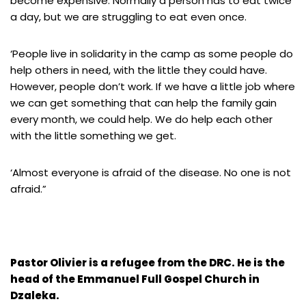
become expensive. Normally a person has to eat twice
a day, but we are struggling to eat even once.
‘People live in solidarity in the camp as some people do
help others in need, with the little they could have.
However, people don’t work. If we have a little job where
we can get something that can help the family gain
every month, we could help. We do help each other
with the little something we get.
‘Almost everyone is afraid of the disease. No one is not
afraid.”
Pastor Olivier is a refugee from the DRC. He is the
head of the Emmanuel Full Gospel Church in
Dzaleka.