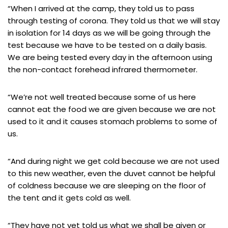
“When I arrived at the camp, they told us to pass
through testing of corona. They told us that we will stay
in isolation for 14 days as we will be going through the
test because we have to be tested on a daily basis.
We are being tested every day in the afternoon using
the non-contact forehead infrared thermometer.
“We’re not well treated because some of us here
cannot eat the food we are given because we are not
used to it and it causes stomach problems to some of
us.
“And during night we get cold because we are not used
to this new weather, even the duvet cannot be helpful
of coldness because we are sleeping on the floor of
the tent and it gets cold as well.
“They have not yet told us what we shall be given or