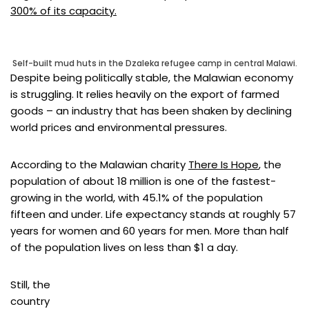
300% of its capacity.
Self-built mud huts in the Dzaleka refugee camp in central Malawi.
Despite being politically stable, the Malawian economy
is struggling. It relies heavily on the export of farmed
goods – an industry that has been shaken by declining
world prices and environmental pressures.
According to the Malawian charity
There Is Hope
, the
population of about 18 million is one of the fastest-
growing in the world, with 45.1% of the population
fifteen and under. Life expectancy stands at roughly 57
years for women and 60 years for men. More than half
of the population lives on less than $1 a day.
Still, the
country