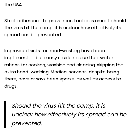
the USA.
Strict adherence to prevention tactics is crucial: should
the virus hit the camp, it is unclear how effectively its
spread can be prevented.
Improvised sinks for hand-washing have been
implemented but many residents use their water
rations for cooking, washing and cleaning, skipping the
extra hand-washing. Medical services, despite being
there, have always been sparse, as well as access to
drugs.
Should the virus hit the camp, it is
unclear how effectively its spread can be
prevented.