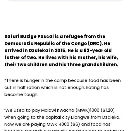
Safari Buzige Pascal is a refugee from the
Democratic Republic of the Congo (DRC). He
arrived in Dzaleka in 2015. He is a 63-year old
father of two. He lives with his mother, his wife,
their two children and his three grandchildren.
“There is hunger in the camp because food has been
cut in half ration which is not enough. Eating has
become tough.
‘We used to pay Malawi Kwacha (MWK)1000 ($1.20)
when going to the capital city Lilongwe from Dzaleka.
Now we are paying MWK 4000 ($6) and food has