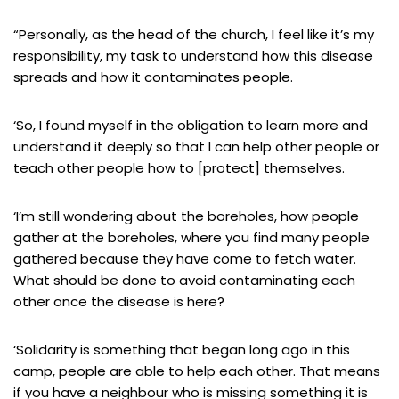
“Personally, as the head of the church, I feel like it’s my
responsibility, my task to understand how this disease
spreads and how it contaminates people.
‘So, I found myself in the obligation to learn more and
understand it deeply so that I can help other people or
teach other people how to [protect] themselves.
‘I’m still wondering about the boreholes, how people
gather at the boreholes, where you find many people
gathered because they have come to fetch water.
What should be done to avoid contaminating each
other once the disease is here?
‘Solidarity is something that began long ago in this
camp, people are able to help each other. That means
if you have a neighbour who is missing something it is