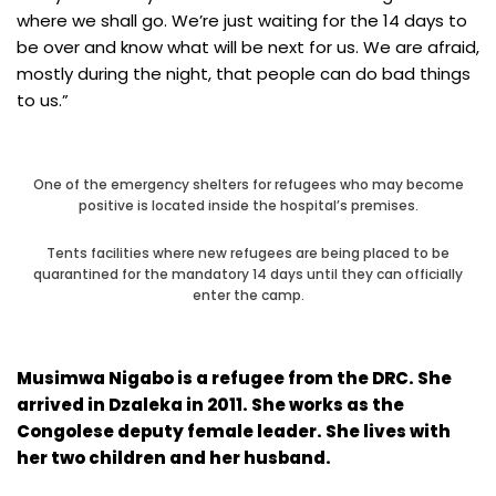
where we shall go. We’re just waiting for the 14 days to
be over and know what will be next for us. We are afraid,
mostly during the night, that people can do bad things
to us.”
One of the emergency shelters for refugees who may become
positive is located inside the hospital’s premises.
Tents facilities where new refugees are being placed to be
quarantined for the mandatory 14 days until they can officially
enter the camp.
Musimwa Nigabo is a refugee from the DRC. She
arrived in Dzaleka in 2011. She works as the
Congolese deputy female leader. She lives with
her two children and her husband.