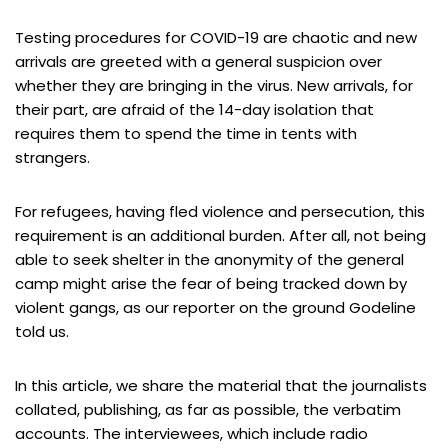
Testing procedures for COVID-19 are chaotic and new
arrivals are greeted with a general suspicion over
whether they are bringing in the virus. New arrivals, for
their part, are afraid of the 14-day isolation that
requires them to spend the time in tents with
strangers.
For refugees, having fled violence and persecution, this
requirement is an additional burden. After all, not being
able to seek shelter in the anonymity of the general
camp might arise the fear of being tracked down by
violent gangs, as our reporter on the ground Godeline
told us.
In this article, we share the material that the journalists
collated, publishing, as far as possible, the verbatim
accounts. The interviewees, which include radio