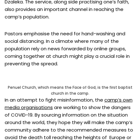
Dzaleka. The service, along side practising one’s faith,
also provides an important channel in reaching the
camp’s population.
Pastors emphasise the need for hand-washing and
social distancing. In a climate where many of the
population rely on news forwarded by online groups,
coming together at church might play a crucial role in
preventing the spread.
Penuel Church, which means the Face of God, is the first baptist
church in the camp.
In an attempt to fight misinformation, the
camp’s own
media organisations
are working to show the dangers
of COVID-19. By sourcing information on the situation
around the world, they hope they will make the camp’s
community adhere to the recommended measures to
avoid the death toll reaching the heights of Europe or