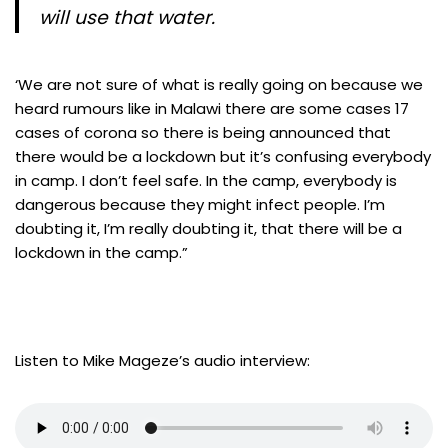
will use that water.
‘We are not sure of what is really going on because we
heard rumours like in Malawi there are some cases 17
cases of corona so there is being announced that
there would be a lockdown but it’s confusing everybody
in camp. I don’t feel safe. In the camp, everybody is
dangerous because they might infect people. I’m
doubting it, I’m really doubting it, that there will be a
lockdown in the camp.”
Listen to Mike Mageze’s audio interview: