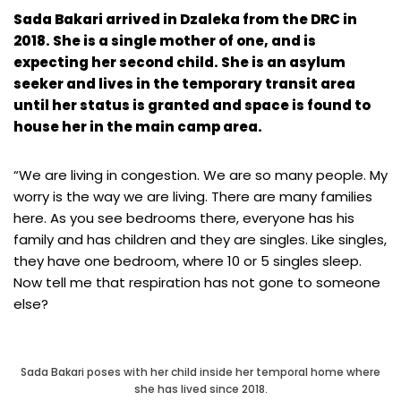
Sada Bakari arrived in Dzaleka from the DRC in
2018. She is a single mother of one, and is
expecting her second child. She is an asylum
seeker and lives in the temporary transit area
until her status is granted and space is found to
house her in the main camp area.
“We are living in congestion. We are so many people. My
worry is the way we are living. There are many families
here. As you see bedrooms there, everyone has his
family and has children and they are singles. Like singles,
they have one bedroom, where 10 or 5 singles sleep.
Now tell me that respiration has not gone to someone
else?
Sada Bakari poses with her child inside her temporal home where
she has lived since 2018.