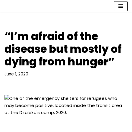
Skip
to
content
“I’m afraid of the
disease but mostly of
dying from hunger”
June 1, 2020