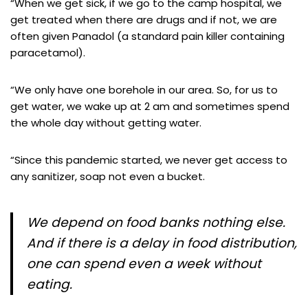
“When we get sick, if we go to the camp hospital, we
get treated when there are drugs and if not, we are
often given Panadol (a standard pain killer containing
paracetamol).
“We only have one borehole in our area. So, for us to
get water, we wake up at 2 am and sometimes spend
the whole day without getting water.
“Since this pandemic started, we never get access to
any sanitizer, soap not even a bucket.
We depend on food banks nothing else.
And if there is a delay in food distribution,
one can spend even a week without
eating.