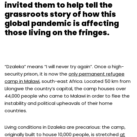
invited them to help tell the
grassroots story of how this
global pandemic is affecting
those living on the fringes.
“Dzaleka” means “I will never try again”. Once a high-
security prison, it is now the
only permanent refugee
camp in Malawi
, south-east Africa. Located 50 km from
Lilongwe the country’s capital, the camp houses over
44,000 people who came to Malawi in order to flee the
instability and political upheavals of their home
countries.
Living conditions in Dzaleka are precarious: the camp,
originally built to house 10,000 people, is stretched
at