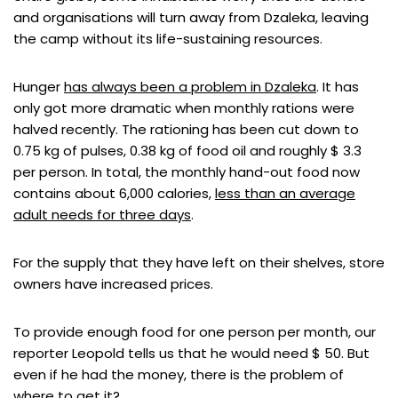
and organisations will turn away from Dzaleka, leaving
the camp without its life-sustaining resources.
Hunger
has always been a problem in Dzaleka
. It has
only got more dramatic when monthly rations were
halved recently. The rationing has been cut down to
0.75 kg of pulses, 0.38 kg of food oil and roughly $ 3.3
per person. In total, the monthly hand-out food now
contains about 6,000 calories,
less than an average
adult needs for three days
.
For the supply that they have left on their shelves, store
owners have increased prices.
To provide enough food for one person per month, our
reporter Leopold tells us that he would need $ 50. But
even if he had the money, there is the problem of
where to get it?