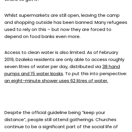
Whilst supermarkets are still open, leaving the camp
and shopping outside has been banned. Many refugees
used to rely on this – but now they are forced to
depend on food banks even more.
Access to clean water is also limited. As of February
2019, Dzaleka residents are only able to access roughly
seven litres of water per day, distributed via
38 hand
pumps and 15 water kiosks
. To put this into perspective:
an eight-minute shower uses 62 litres of water.
Despite the official guideline being “keep your
distance”, people still attend gatherings. Churches
continue to be a significant part of the social life of