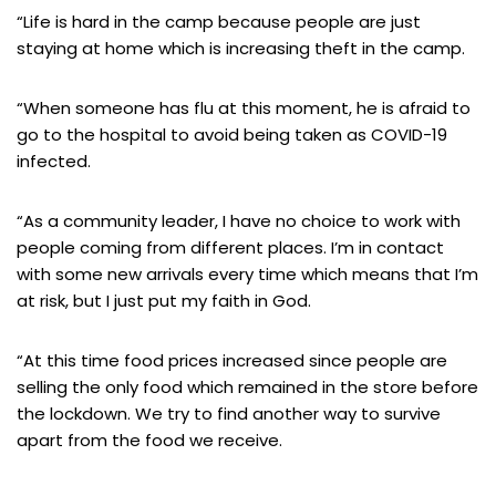
“Life is hard in the camp because people are just
staying at home which is increasing theft in the camp.
“When someone has flu at this moment, he is afraid to
go to the hospital to avoid being taken as COVID-19
infected.
“As a community leader, I have no choice to work with
people coming from different places. I’m in contact
with some new arrivals every time which means that I’m
at risk, but I just put my faith in God.
“At this time food prices increased since people are
selling the only food which remained in the store before
the lockdown. We try to find another way to survive
apart from the food we receive.