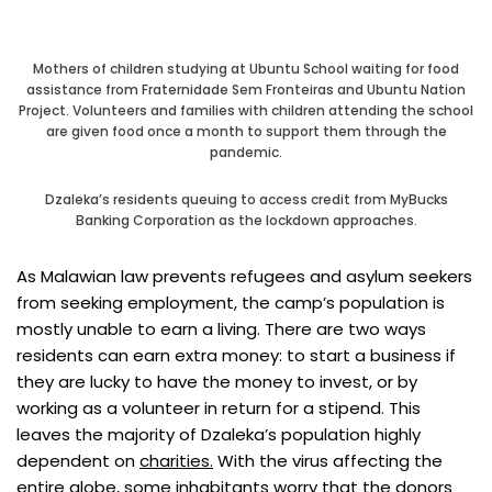
Mothers of children studying at Ubuntu School waiting for food
assistance from Fraternidade Sem Fronteiras and Ubuntu Nation
Project. Volunteers and families with children attending the school
are given food once a month to support them through the
pandemic.
Dzaleka’s residents queuing to access credit from MyBucks
Banking Corporation as the lockdown approaches.
As Malawian law prevents refugees and asylum seekers
from seeking employment, the camp’s population is
mostly unable to earn a living. There are two ways
residents can earn extra money: to start a business if
they are lucky to have the money to invest, or by
working as a volunteer in return for a stipend. This
leaves the majority of Dzaleka’s population highly
dependent on
charities.
With the virus affecting the
entire globe, some inhabitants worry that the donors