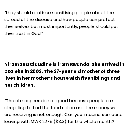
‘They should continue sensitising people about the
spread of the disease and how people can protect
themselves but most importantly, people should put
their trust in God.”
Niramana Claudine is from Rwanda. She arrived in
Dzaleka in 2002. The 27-year old mother of three
lives in her mother’s house with five siblings and
her children.
“The atmosphere is not good because people are
struggling to find the food ration and the money we
are receiving is not enough. Can you imagine someone
leaving with MWK 2275 ($3.3) for the whole month?