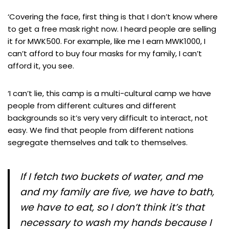
‘Covering the face, first thing is that I don’t know where
to get a free mask right now. I heard people are selling
it for MWK500. For example, like me I earn MWK1000, I
can’t afford to buy four masks for my family, I can’t
afford it, you see.
‘I can’t lie, this camp is a multi-cultural camp we have
people from different cultures and different
backgrounds so it’s very very difficult to interact, not
easy. We find that people from different nations
segregate themselves and talk to themselves.
If I fetch two buckets of water, and me
and my family are five, we have to bath,
we have to eat, so I don’t think it’s that
necessary to wash my hands because I