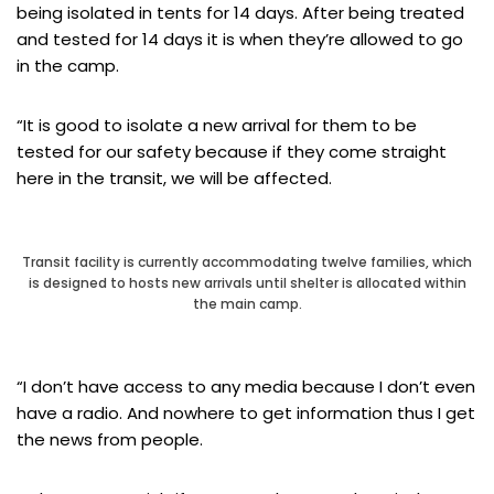
being isolated in tents for 14 days. After being treated
and tested for 14 days it is when they’re allowed to go
in the camp.
“It is good to isolate a new arrival for them to be
tested for our safety because if they come straight
here in the transit, we will be affected.
Transit facility is currently accommodating twelve families, which
is designed to hosts new arrivals until shelter is allocated within
the main camp.
“I don’t have access to any media because I don’t even
have a radio. And nowhere to get information thus I get
the news from people.