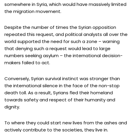
somewhere in Syria, which would have massively limited
the migration movement.
Despite the number of times the Syrian opposition
repeated this request, and political analysts all over the
world supported the need for such a zone – warning
that denying such a request would lead to large
numbers seeking asylum – the international decision-
makers failed to act.
Conversely, Syrian survival instinct was stronger than
the international silence in the face of the non-stop
death toll. As a result, Syrians fled their homeland
towards safety and respect of their humanity and
dignity.
To where they could start new lives from the ashes and
actively contribute to the societies, they live in.