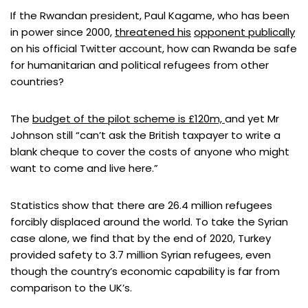
If the Rwandan president, Paul Kagame, who has been
in power since 2000,
threatened his
opponent publically
on his official Twitter account, how can Rwanda be safe
for humanitarian and political refugees from other
countries?
The
budget of the pilot scheme is £120m,
and yet Mr
Johnson still “can’t ask the British taxpayer to write a
blank cheque to cover the costs of anyone who might
want to come and live here.”
Statistics show that there are 26.4 million refugees
forcibly displaced around the world. To take the Syrian
case alone, we find that by the end of 2020, Turkey
provided safety to 3.7 million Syrian refugees, even
though the country’s economic capability is far from
comparison to the UK’s.