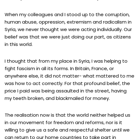
When my colleagues and I stood up to the corruption,
human abuse, oppression, extremism and radicalism in
Syria, we never thought we were acting individually. Our
belief was that we were just doing our part, as citizens
in this world.
I thought that from my place in Syria, I was helping to
fight fascism in all its forms. In Britain, France, or
anywhere else, it did not matter- what mattered to me
was how to act correctly. For that profound belief, the
price I paid was being assaulted in the street, having
my teeth broken, and blackmailed for money.
The realisation now is that the world neither helped us
in our movement for freedom and reforms, nor is it
willing to give us a safe and respectful shelter until we
can return to our home countries to take part in