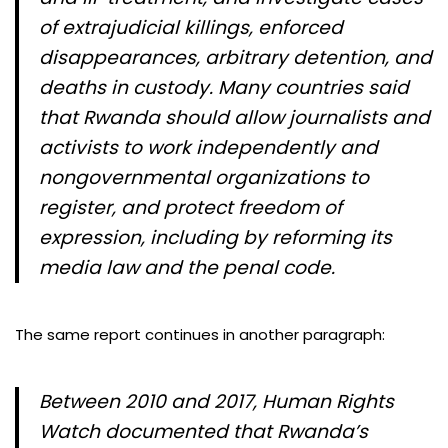
of extrajudicial killings, enforced
disappearances, arbitrary detention, and
deaths in custody. Many countries said
that Rwanda should allow journalists and
activists to work independently and
nongovernmental organizations to
register, and protect freedom of
expression, including by reforming its
media law and the penal code.
The same report continues in another paragraph:
Between 2010 and 2017, Human Rights
Watch documented that Rwanda’s