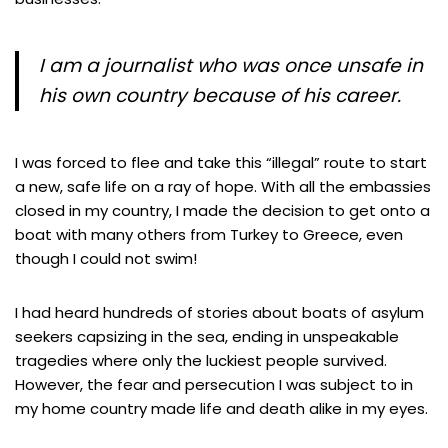
I am a journalist who was once unsafe in
his own country because of his career.
I was forced to flee and take this “illegal” route to start
a new, safe life on a ray of hope. With all the embassies
closed in my country, I made the decision to get onto a
boat with many others from Turkey to Greece, even
though I could not swim!
I had heard hundreds of stories about boats of asylum
seekers capsizing in the sea, ending in unspeakable
tragedies where only the luckiest people survived.
However, the fear and persecution I was subject to in
my home country made life and death alike in my eyes.