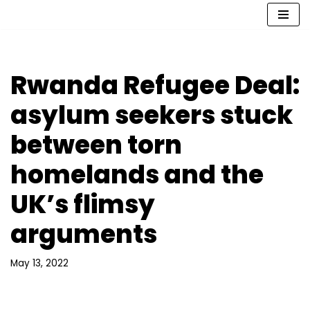
Skip
to
content
Rwanda Refugee Deal:
asylum seekers stuck
between torn
homelands and the
UK’s flimsy
arguments
May 13, 2022