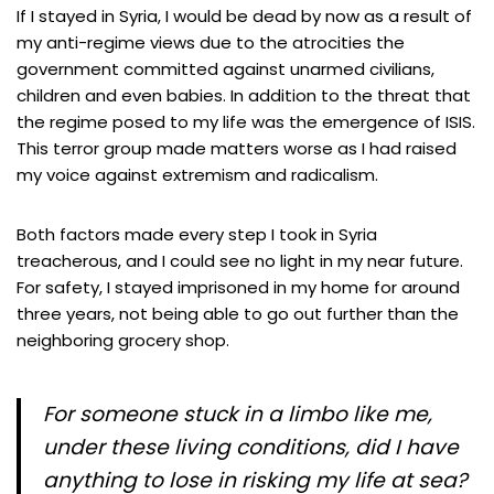
If I stayed in Syria, I would be dead by now as a result of
my anti-regime views due to the atrocities the
government committed against unarmed civilians,
children and even babies. In addition to the threat that
the regime posed to my life was the emergence of ISIS.
This terror group made matters worse as I had raised
my voice against extremism and radicalism.
Both factors made every step I took in Syria
treacherous, and I could see no light in my near future.
For safety, I stayed imprisoned in my home for around
three years, not being able to go out further than the
neighboring grocery shop.
For someone stuck in a limbo like me,
under these living conditions, did I have
anything to lose in risking my life at sea?