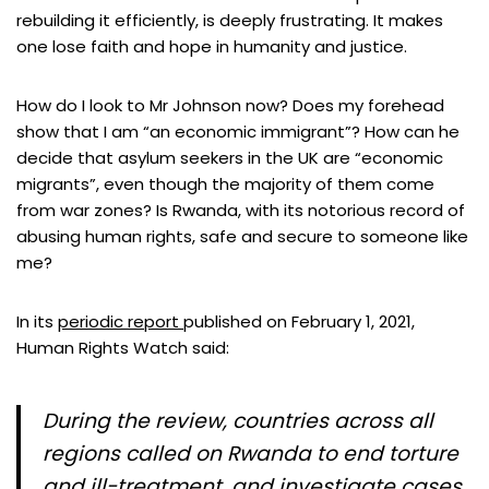
rebuilding it efficiently, is deeply frustrating. It makes
one lose faith and hope in humanity and justice.
How do I look to Mr Johnson now? Does my forehead
show that I am “an economic immigrant”? How can he
decide that asylum seekers in the UK are “economic
migrants”, even though the majority of them come
from war zones? Is Rwanda, with its notorious record of
abusing human rights, safe and secure to someone like
me?
In its
periodic report
published on February 1, 2021,
Human Rights Watch said:
During the review, countries across all
regions called on Rwanda to end torture
and ill-treatment, and investigate cases