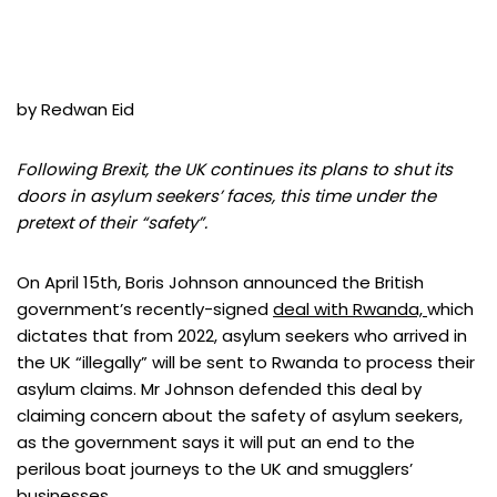
by Redwan Eid
Following Brexit, the UK continues its plans to shut its
doors in asylum seekers’ faces, this time under the
pretext of their “safety”.
On April 15th, Boris Johnson announced the British
government’s recently-signed
deal with Rwanda,
which
dictates that from 2022, asylum seekers who arrived in
the UK “illegally” will be sent to Rwanda to process their
asylum claims. Mr Johnson defended this deal by
claiming concern about the safety of asylum seekers,
as the government says it will put an end to the
perilous boat journeys to the UK and smugglers’
businesses.