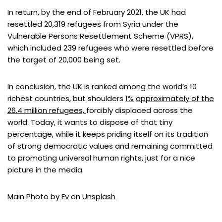
In return, by the end of February 2021, the UK had
resettled 20,319 refugees from Syria under the
Vulnerable Persons Resettlement Scheme (VPRS),
which included 239 refugees who were resettled before
the target of 20,000 being set.
In conclusion, the UK is ranked among the world’s 10
richest countries, but shoulders
1%
approximately of the
26.4 million refugees,
forcibly displaced across the
world. Today, it wants to dispose of that tiny
percentage, while it keeps priding itself on its tradition
of strong democratic values and remaining committed
to promoting universal human rights, just for a nice
picture in the media.
Main Photo by
Ev
on
Unsplash