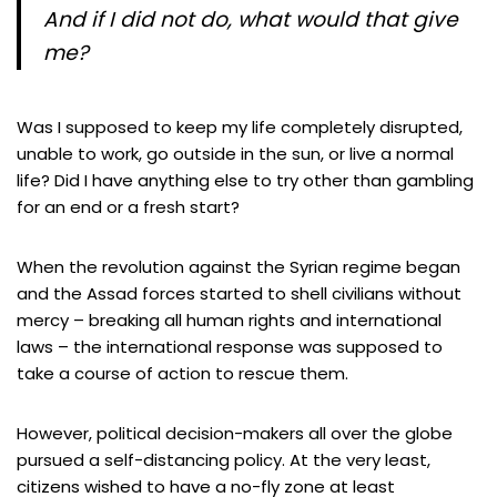
And if I did not do, what would that give
me?
Was I supposed to keep my life completely disrupted,
unable to work, go outside in the sun, or live a normal
life? Did I have anything else to try other than gambling
for an end or a fresh start?
When the revolution against the Syrian regime began
and the Assad forces started to shell civilians without
mercy – breaking all human rights and international
laws – the international response was supposed to
take a course of action to rescue them.
However, political decision-makers all over the globe
pursued a self-distancing policy. At the very least,
citizens wished to have a no-fly zone at least