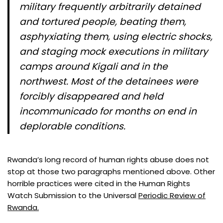
military frequently arbitrarily detained
and tortured people, beating them,
asphyxiating them, using electric shocks,
and staging mock executions in military
camps around Kigali and in the
northwest. Most of the detainees were
forcibly disappeared and held
incommunicado for months on end in
deplorable conditions.
Rwanda’s long record of human rights abuse does not
stop at those two paragraphs mentioned above. Other
horrible practices were cited in the Human Rights
Watch Submission to the Universal
Periodic Review of
Rwanda.