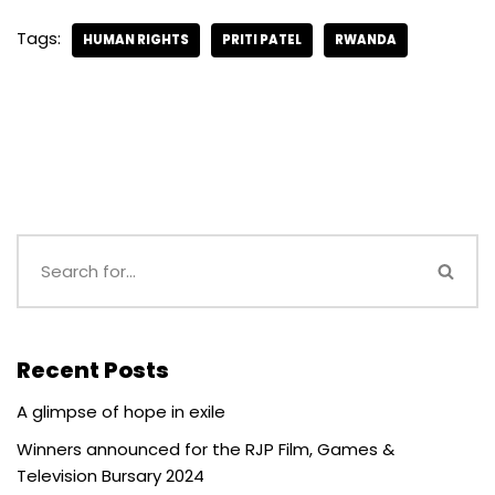
Tags:
HUMAN RIGHTS
PRITI PATEL
RWANDA
Recent Posts
A glimpse of hope in exile
Winners announced for the RJP Film, Games &
Television Bursary 2024