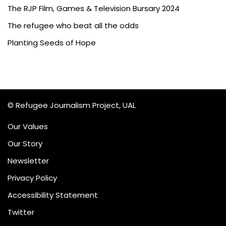
The RJP Film, Games & Television Bursary 2024
The refugee who beat all the odds
Planting Seeds of Hope
© Refugee Journalism Project, UAL
Our Values
Our Story
Newsletter
Privacy Policy
Accessibility Statement
Twitter