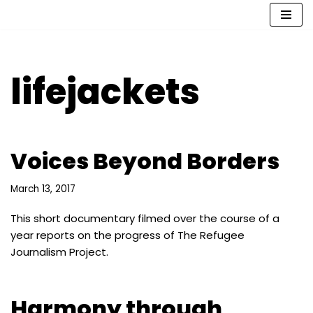
Skip
to
content
lifejackets
Voices Beyond Borders
March 13, 2017
This short documentary filmed over the course of a
year reports on the progress of The Refugee
Journalism Project.
Harmony through