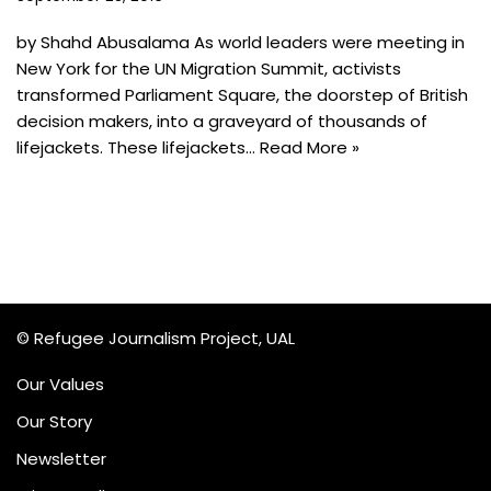
by Shahd Abusalama As world leaders were meeting in
New York for the UN Migration Summit, activists
transformed Parliament Square, the doorstep of British
decision makers, into a graveyard of thousands of
lifejackets. These lifejackets…
Read More »
© Refugee Journalism Project, UAL
Our Values
Our Story
Newsletter