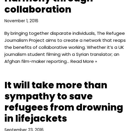
collaboration
November 1, 2016
By bringing together disparate individuals, The Refugee
Journalism Project aims to create a network that reaps
the benefits of collaborative working. Whether it’s a UK
journalism student filming with a Syrian translator; an
Afghan film-maker reporting…
Read More »
It will take more than
sympathy to save
refugees from drowning
in lifejackets
September 23, 2016