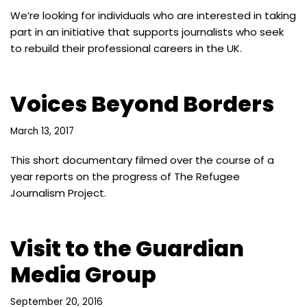
We’re looking for individuals who are interested in taking
part in an initiative that supports journalists who seek
to rebuild their professional careers in the UK.
Voices Beyond Borders
March 13, 2017
This short documentary filmed over the course of a
year reports on the progress of The Refugee
Journalism Project.
Visit to the Guardian
Media Group
September 20, 2016