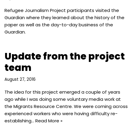
Refugee Journalism Project participants visited the
Guardian where they learned about the history of the
paper as well as the day-to-day business of the
Guardian.
Update from the project
team
August 27, 2016
The idea for this project emerged a couple of years
ago while I was doing some voluntary media work at
the Migrants Resource Centre. We were coming across
experienced workers who were having difficulty re-
establishing…
Read More »