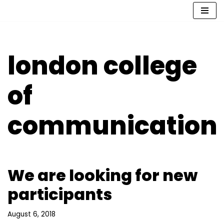
Skip
to
content
london college
of
communication
We are looking for new
participants
August 6, 2018