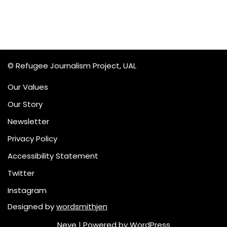
© Refugee Journalism Project, UAL
Our Values
Our Story
Newsletter
Privacy Policy
Accessibility Statement
Twitter
Instagram
Designed by
wordsmithjen
Neve
| Powered by
WordPress