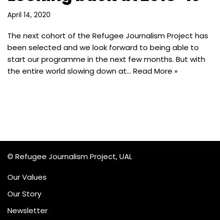
April 14, 2020
The next cohort of the Refugee Journalism Project has
been selected and we look forward to being able to
start our programme in the next few months. But with
the entire world slowing down at…
Read More »
© Refugee Journalism Project, UAL
Our Values
Our Story
Newsletter