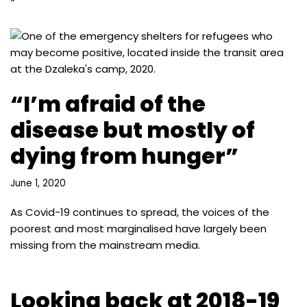
“I’m afraid of the
disease but mostly of
dying from hunger”
June 1, 2020
As Covid-19 continues to spread, the voices of the
poorest and most marginalised have largely been
missing from the mainstream media.
Looking back at 2018-19