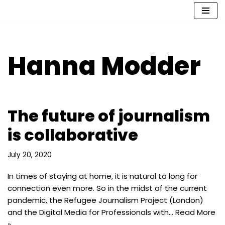
Skip
to
content
Hanna Modder
The future of journalism
is collaborative
July 20, 2020
In times of staying at home, it is natural to long for
connection even more. So in the midst of the current
pandemic, the Refugee Journalism Project (London)
and the Digital Media for Professionals with…
Read More
»