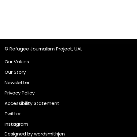
© Refugee Journalism Project, UAL
Our Values
Our Story
Newsletter
Privacy Policy
Accessibility Statement
Twitter
Instagram
Designed by
wordsmithjen