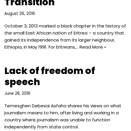
Transition
August 26, 2016
October 3, 2013 marked a black chapter in the history of
the small East African nation of Eritrea – a country that
gained its independence from its larger neighbour,
Ethiopia, in May 1991. For Eritreans,…
Read More »
Lack of freedom of
speech
June 28, 2016
Temesghen Debesai Asfaha shares his views on what
journalism means to him, after living and working in a
country where journalism was unable to function
independently from state control.