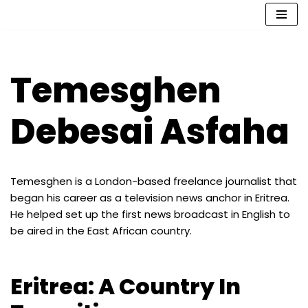
Skip
to
content
Temesghen
Debesai Asfaha
Temesghen is a London-based freelance journalist that
began his career as a television news anchor in Eritrea.
He helped set up the first news broadcast in English to
be aired in the East African country.
Eritrea: A Country In