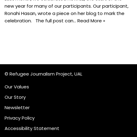
new year for many of our participants. Our participant,
Ronahi Hasan, wrote a piece on her blog to mark the
celebration. The full post can…
Read More »
© Refugee Journalism Project, UAL
Our Values
Our Story
Newsletter
Privacy Policy
Accessibility Statement