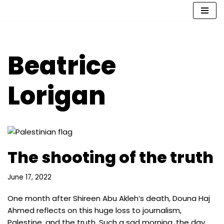
Skip
to
content
Beatrice
Lorigan
The shooting of the truth
June 17, 2022
One month after Shireen Abu Akleh’s death, Douna Haj
Ahmed reflects on this huge loss to journalism,
Palestine, and the truth. Such a sad morning, the day