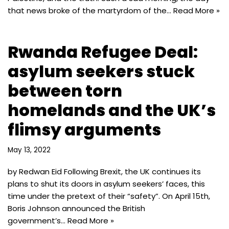
that news broke of the martyrdom of the…
Read More »
Rwanda Refugee Deal:
asylum seekers stuck
between torn
homelands and the UK’s
flimsy arguments
May 13, 2022
by Redwan Eid Following Brexit, the UK continues its
plans to shut its doors in asylum seekers’ faces, this
time under the pretext of their “safety”. On April 15th,
Boris Johnson announced the British
government’s…
Read More »