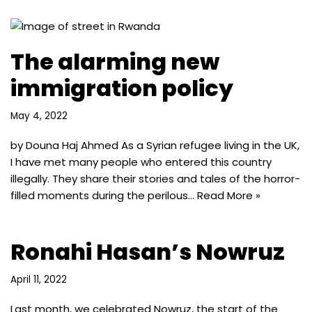
The alarming new
immigration policy
May 4, 2022
by Douna Haj Ahmed As a Syrian refugee living in the UK,
I have met many people who entered this country
illegally. They share their stories and tales of the horror-
filled moments during the perilous…
Read More »
Ronahi Hasan’s Nowruz
April 11, 2022
Last month, we celebrated Nowruz, the start of the